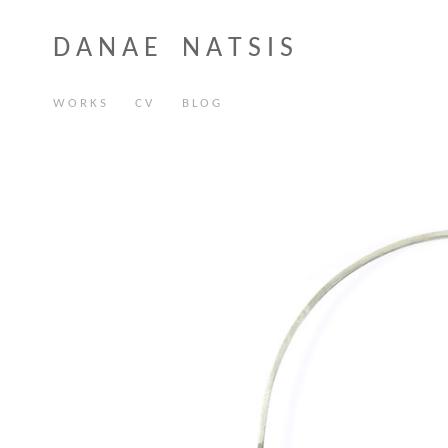
D A N A E N A T S I S
W O R K S
C V
B L O G