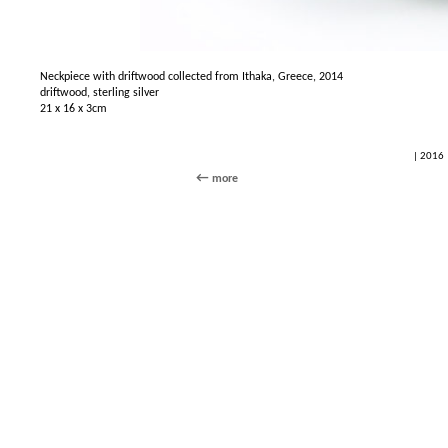
Neckpiece with driftwood collected from Ithaka, Greece, 2014
driftwood, sterling silver
21 x 16 x 3cm
| 2016 
more