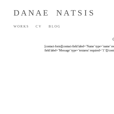
D A N A E N A T S I S
W O R K S
C V
B L O G
[contact-form][contact-field label=’Name’ type=’name’ req
field label=’Message’ type=’textarea’ required=’1’/][/con