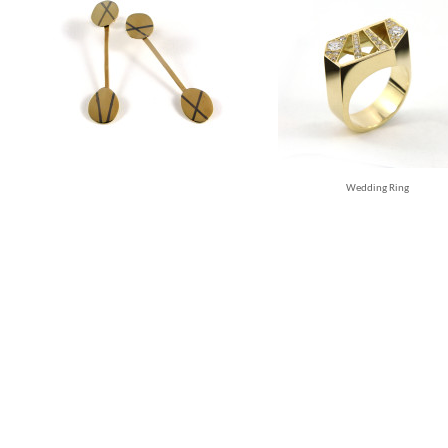
Wedding Ring