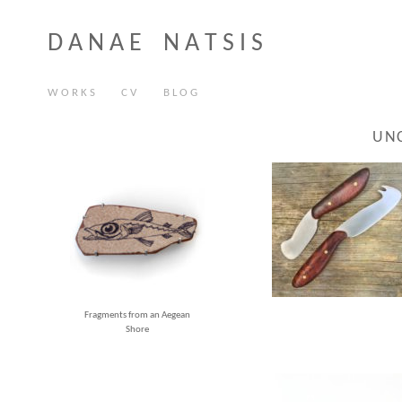
D A N A E N A T S I S
W O R K S
C V
B L O G
UN
Fragments from an Aegean
Shore