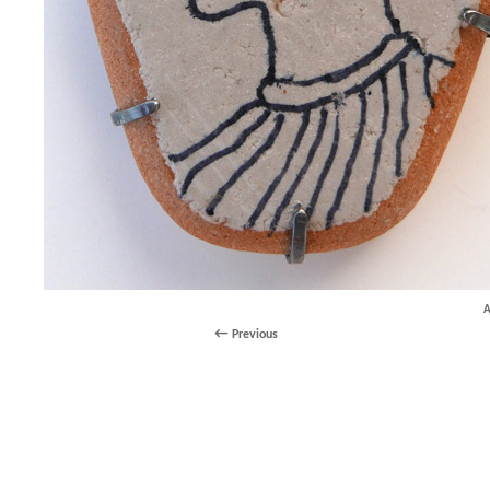
A
Previous