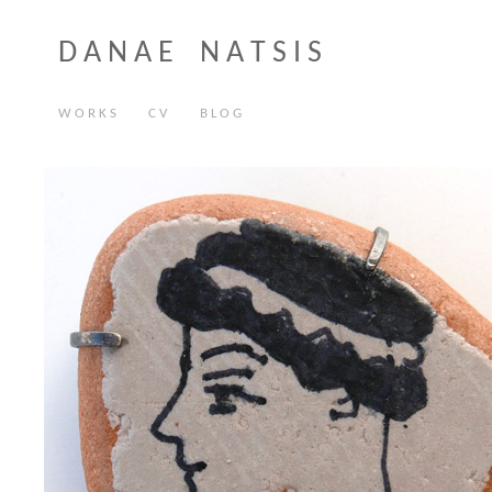
D A N A E N A T S I S
W O R K S
C V
B L O G