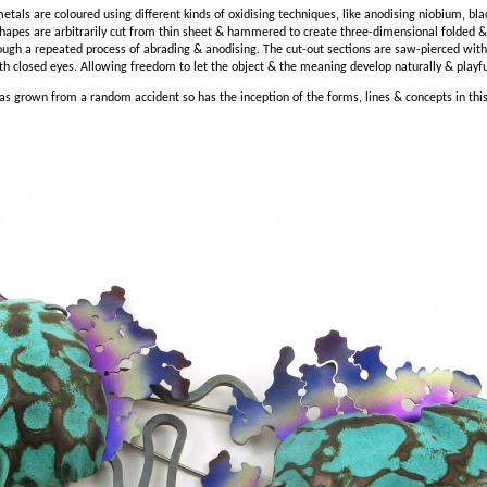
etals are coloured using different kinds of oxidising techniques, like anodising niobium, bla
hapes are arbitrarily cut from thin sheet & hammered to create three-dimensional folded
ough a repeated process of abrading & anodising. The cut-out sections are saw-pierced witho
th closed eyes. Allowing freedom to let the object & the meaning develop naturally & playfull
as grown from a random accident so has the inception of the forms, lines & concepts in this