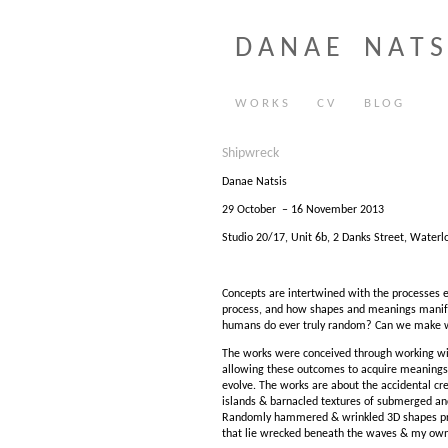
D A N A E N A T S 
W O R K S
C V
B L O G
Shipwreck
Danae Natsis
29 October – 16 November 2013
Studio 20/17, Unit 6b, 2 Danks Street, Waterlo
Concepts are intertwined with the processes e
process, and how shapes and meanings manifes
humans do ever truly random? Can we make 
The works were conceived through working wit
allowing these outcomes to acquire meanings
evolve. The works are about the accidental cr
islands & barnacled textures of submerged an
Randomly hammered & wrinkled 3D shapes protr
that lie wrecked beneath the waves & my own 