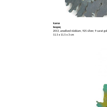
Icarus
Iκαρος
2013, anodised niobium, 925 silver, 9 carat go
11.5 x 11.5 x 3 cm