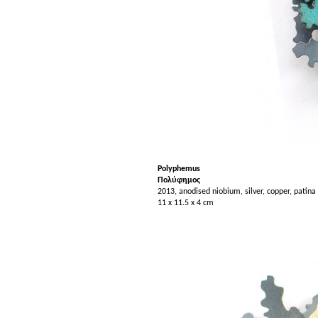
Polyphe
mus
Πολύφημος
2013, anodised niobium, silver, copper, patina
11 x 11.5 x 4 cm