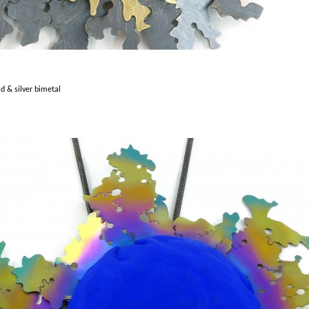
ld & silver bimetal