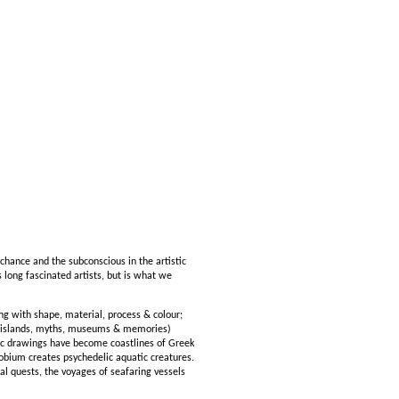
chance and the subconscious in the artistic
long fascinated artists, but is what we
g with shape, material, process & colour;
s (islands, myths, museums & memories)
tic drawings have become coastlines of Greek
obium creates psychedelic aquatic creatures.
 quests, the voyages of seafaring vessels