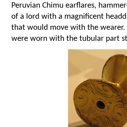
Peruvian Chimu earflares, hammered
of a lord with a magnificent headdr
that would move with the wearer.
were worn with the tubular part st