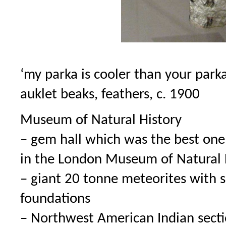
‘my parka is cooler than your parka
auklet beaks, feathers, c. 1900
Museum of Natural History
– gem hall which was the best one 
in the London Museum of Natural H
– giant 20 tonne meteorites with s
foundations
– Northwest American Indian sectio