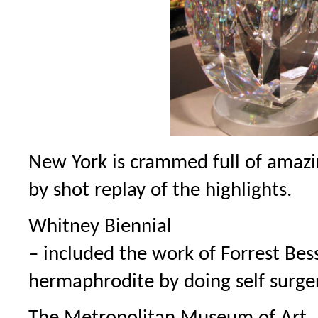
New York is crammed full of amazi
by shot replay of the highlights.
Whitney Biennial
– included the work of Forrest Bes
hermaphrodite by doing self surger