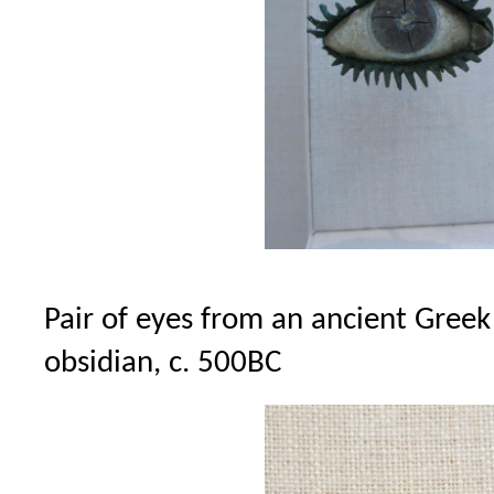
Pair of eyes from an ancient Greek
obsidian, c. 500BC