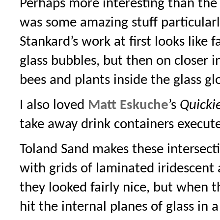
Perhaps more interesting than the 
was some amazing stuff particular
Stankard’s work at first looks like f
glass bubbles, but then on closer in
bees and plants inside the glass gl
I also loved
Matt Eskuche
’s
Quicki
take away drink containers execut
Toland Sand makes these intersecti
with grids of laminated iridescent 
they looked fairly nice, but when t
hit the internal planes of glass in 