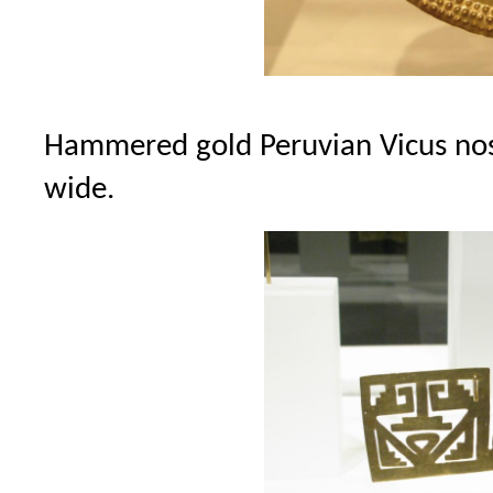
Hammered gold Peruvian Vicus no
wide.