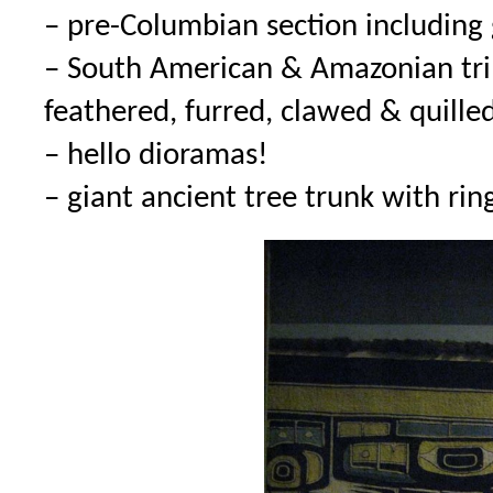
– pre-Columbian section including
– South American & Amazonian trib
feathered, furred, clawed & quille
– hello dioramas!
– giant ancient tree trunk with ri