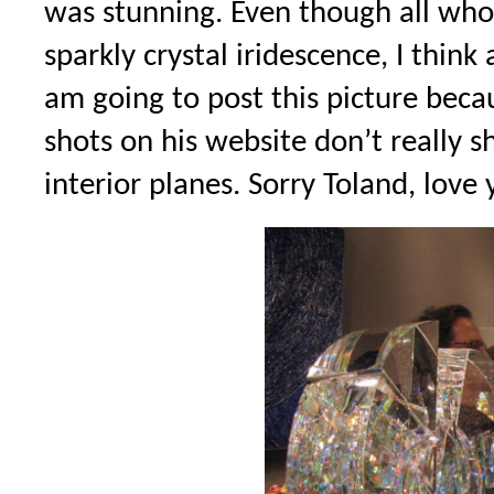
was stunning. Even though all who
sparkly crystal iridescence, I thi
am going to post this picture becau
shots on his website don’t really 
interior planes. Sorry Toland, love