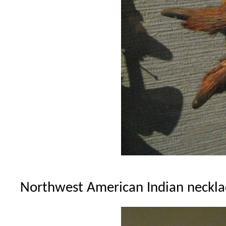
Northwest American Indian necklac