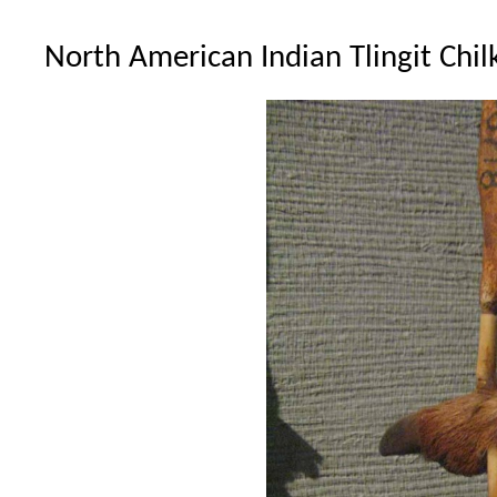
North American Indian Tlingit Chil