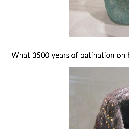
What 3500 years of patination on 