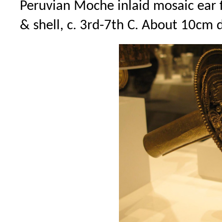
Peruvian Moche inlaid mosaic ear f
& shell, c. 3rd-7th C. About 10cm 