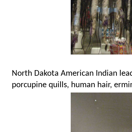
North Dakota American Indian leade
porcupine quills, human hair, ermin