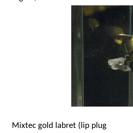
Mixtec gold labret (lip plug