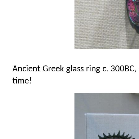
Ancient Greek glass ring c. 300BC,
time!