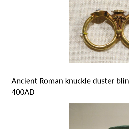
Ancient Roman knuckle duster bling 
400AD