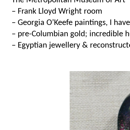
The Metropolitan Museum of Art
– Frank Lloyd Wright room
– Georgia O’Keefe paintings, I hav
– pre-Columbian gold; incredible 
– Egyptian jewellery & reconstruc