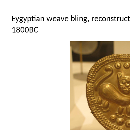
Eygyptian weave bling, reconstruc
1800BC