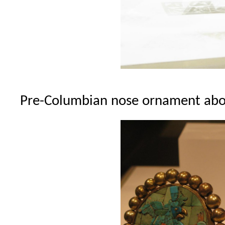
Pre-Columbian nose ornament abo