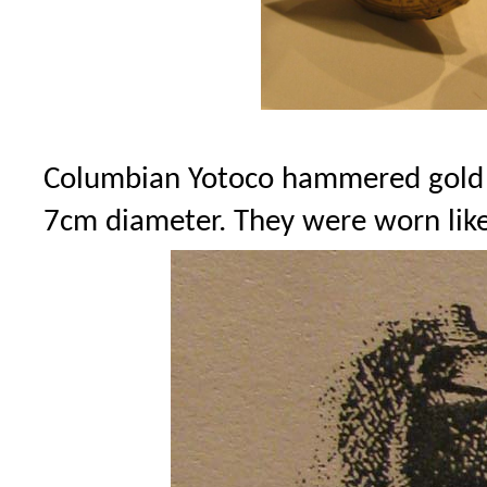
Columbian Yotoco hammered gold ea
7cm diameter. They were worn like