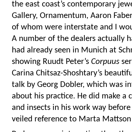
the east coast’s contemporary jewe
Gallery, Ornamentum, Aaron Faber
of whom were interstate and I woul
A number of the dealers actually h
had already seen in Munich at S
showing Ruudt Peter’s
Corpuus
ser
Carina Chitsaz-Shoshtary’s beautiful
talk by Georg Dobler, which was in
about his practice. He did make 
and insects in his work way before
veiled reference to Marta Mattson