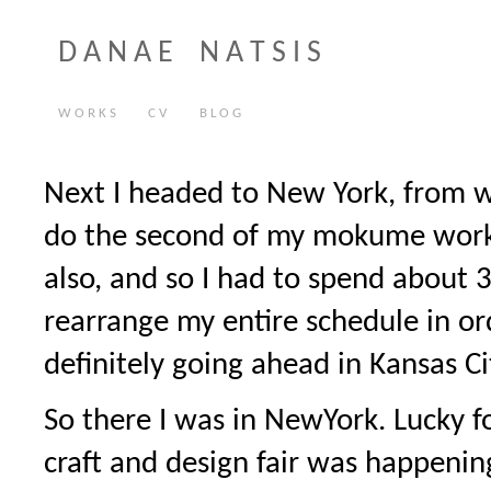
D A N A E N A T S I S
W O R K S
C V
B L O G
Next I headed to New York, from w
do the second of my mokume work
also, and so I had to spend about 3
rearrange my entire schedule in o
definitely going ahead in Kansas Ci
So there I was in NewYork. Lucky 
craft and design fair was happenin