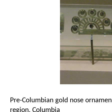
Pre-Columbian gold nose ornament
region, Columbia