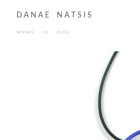
D A N A E N A T S I S
W O R K S
C V
B L O G