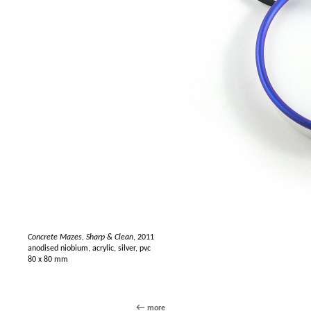
Concrete Mazes, Sharp & Clean
, 2011
anodised niobium, acrylic, silver, pvc
80 x 80 mm
more