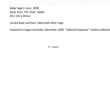
Baba Yaga’s Curse
, 2008
bone, horn, 925 silver, rubber
40 x 120 x 20mm
Carved bone and horn, fabricated silver rings.
Featured in
Vogue Australia
, December 2008, “Indecent Exposure”, fashion editoria
more