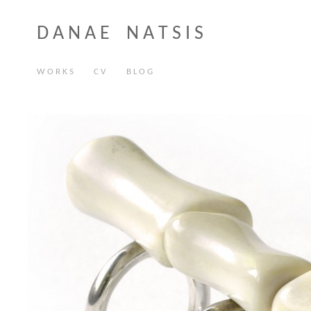
D A N A E N A T S I S
W O R K S
C V
B L O G